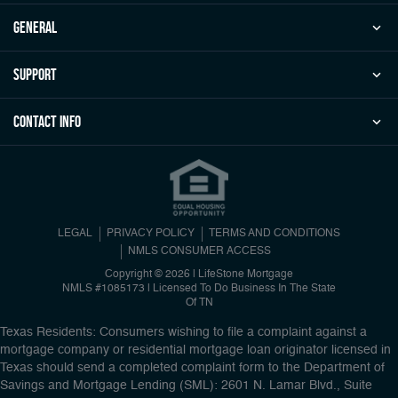
general
Support
Contact Info
LEGAL
PRIVACY POLICY
TERMS AND CONDITIONS
NMLS CONSUMER ACCESS
Copyright © 2026 | LifeStone Mortgage
NMLS #1085173 | Licensed To Do Business In The State
Of TN
Texas Residents: Consumers wishing to file a complaint against a
mortgage company or residential mortgage loan originator licensed in
Texas should send a completed complaint form to the Department of
Savings and Mortgage Lending (SML): 2601 N. Lamar Blvd., Suite