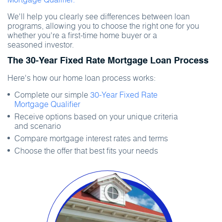
We'll help you clearly see differences between loan
programs, allowing you to choose the right one for you
whether you're a first-time home buyer or a
seasoned investor.
The 30-Year Fixed Rate Mortgage Loan Process
Here's how our home loan process works:
Complete our simple
30-Year Fixed Rate
Mortgage Qualifier
Receive options based on your unique criteria
and scenario
Compare mortgage interest rates and terms
Choose the offer that best fits your needs