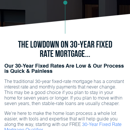
The Lowdown on 30-Year Fixed
Rate Mortgage...
Our 30-Year Fixed Rates Are Low & Our Process
is Quick & Painless
The traditional 30-year fixed-rate mortgage has a constant
interest rate and monthly payments that never change.
This may be a good choice if you plan to stay in your
home for seven years or longer. If you plan to move within
seven years, then stable-rate loans are usually cheaper.
We're here to make the home loan process a whole lot
easier, with tools and expertise that will help guide you
along the way, starting with our FREE
30-Year Fixed Rate
Mortgage Qualifier.