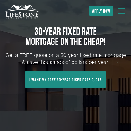
apply now
30-Year Fixed Rate
Mortgage on the Cheap!
Get a FREE quote on a 30-year fixed rate mortgage
& save thousands of dollars per year.
I Want My FREE 30-Year Fixed Rate Quote