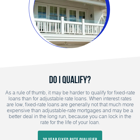
Do I Qualify?
As a rule of thumb, it may be harder to qualify for fixed-rate
loans than for adjustable rate loans. When interest rates
are low, fixed-rate loans are generally not that much more
expensive than adjustable-rate mortgages and may be a
better deal in the long run, because you can lock in the
rate for the life of your loan.
30 Year Fixed Rate Qualifier