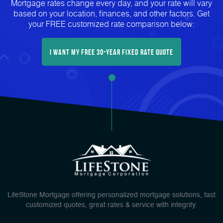
Mortgage rates change every day, and your rate will vary
based on your location, finances, and other factors. Get
your FREE customized rate comparison below:
I Want My FREE 30-Year Fixed Rate Quote
LifeStone Mortgage offering personalized mortgage solutions, fast
customized quotes, great rates & service with integrity.