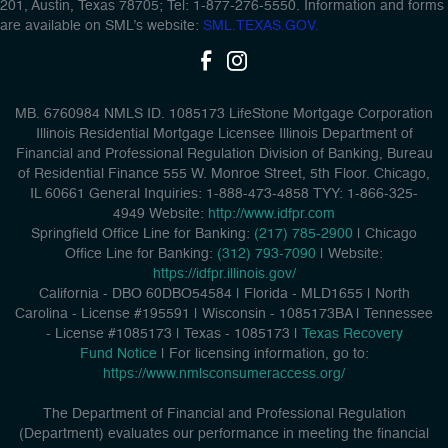
201, Austin, Texas 78705; Tel: 1-877-276-5550. Information and forms
are available on SML’s website:
SML.TEXAS.GOV.
MB. 6760984 NMLS ID. 1085173 LifeStone Mortgage Corporation
Illinois Residential Mortgage Licensee Illinois Department of
Financial and Professional Regulation Division of Banking, Bureau
of Residential Finance 555 W. Monroe Street, 5th Floor. Chicago,
IL 60661 General Inquiries: 1-888-473-4858 TYY: 1-866-325-
4949 Website:
http://www.idfpr.com
Springfield Office Line for Banking:
(217) 785-2900
| Chicago
Office Line for Banking:
(312) 793-7090
| Website:
https://idfpr.illinois.gov/
California - DBO 60DBO54584
|
Florida - MLD1655
|
North
Carolina - License #195591
|
Wisconsin - 1085173BA
|
Tennessee
- License #1085173
|
Texas - 1085173
|
Texas Recovery
Fund Notice
| For licensing information, go to:
https://www.nmlsconsumeraccess.org/
The Department of Financial and Professional Regulation
(Department) evaluates our performance in meeting the financial