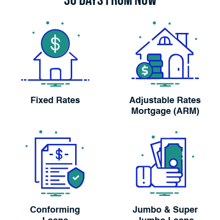
Fixed Rates
Adjustable Rates
Mortgage (ARM)
Conforming
Jumbo & Super