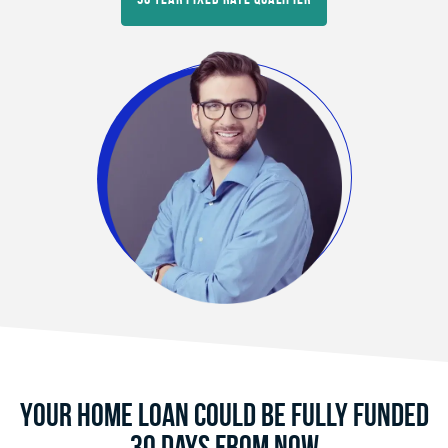
Your Home Loan Could Be Fully Funded
30 Days From Now