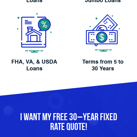
Loans
Jumbo Loans
FHA, VA, & USDA
Terms from 5 to
Loans
30 Years
I Want My FREE 30−Year Fixed
Rate Quote!