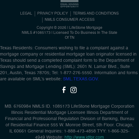
LEGAL
PRIVACY POLICY
TERMS AND CONDITIONS
NMLS CONSUMER ACCESS
Copyright © 2026 | LifeStone Mortgage
NMLS #1085173 | Licensed To Do Business In The State
Of TN
Texas Residents: Consumers wishing to file a complaint against a
mortgage company or residential mortgage loan originator licensed in
Texas should send a completed complaint form to the Department of
Savings and Mortgage Lending (SML): 2601 N. Lamar Blvd., Suite
201, Austin, Texas 78705; Tel: 1-877-276-5550. Information and forms
are available on SML’s website:
SML.TEXAS.GOV.
MB. 6760984 NMLS ID. 1085173 LifeStone Mortgage Corporation
Illinois Residential Mortgage Licensee Illinois Department of
Financial and Professional Regulation Division of Banking, Bureau
of Residential Finance 555 W. Monroe Street, 5th Floor. Chicago,
IL 60661 General Inquiries: 1-888-473-4858 TYY: 1-866-325-
4949 Website:
http://www.idfpr.com