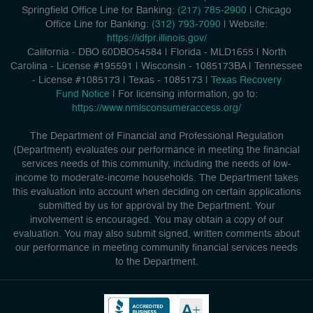
Springfield Office Line for Banking:
(217) 785-2900
| Chicago
Office Line for Banking:
(312) 793-7090
| Website:
https://idfpr.illinois.gov/
California - DBO 60DBO54584
|
Florida - MLD1655
|
North
Carolina - License #195591
|
Wisconsin - 1085173BA
|
Tennessee
- License #1085173
|
Texas - 1085173
|
Texas Recovery
Fund Notice
| For licensing information, go to:
https://www.nmlsconsumeraccess.org/
The Department of Financial and Professional Regulation
(Department) evaluates our performance in meeting the financial
services needs of this community, including the needs of low-
income to moderate-income households. The Department takes
this evaluation into account when deciding on certain applications
submitted by us for approval by the Department. Your
involvement is encouraged. You may obtain a copy of our
evaluation. You may also submit signed, written comments about
our performance in meeting community financial services needs
to the Department.