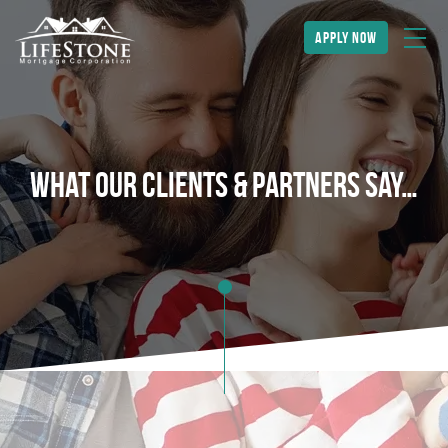
apply now
What Our Clients & Partners Say…