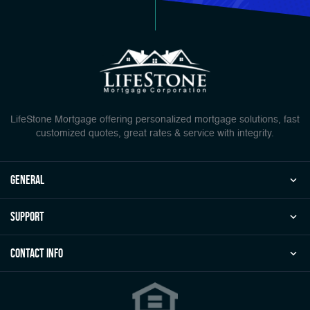
LifeStone Mortgage offering personalized mortgage solutions, fast
customized quotes, great rates & service with integrity.
general
Support
Contact Info