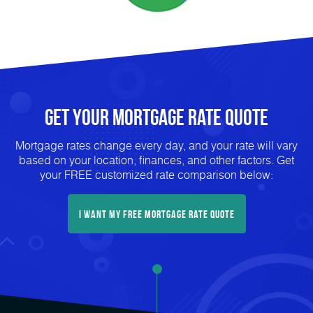
Get Your mortgage rate Quote
Mortgage rates change every day, and your rate will vary
based on your location, finances, and other factors. Get
your FREE customized rate comparison below:
I want my free mortgage rate quote