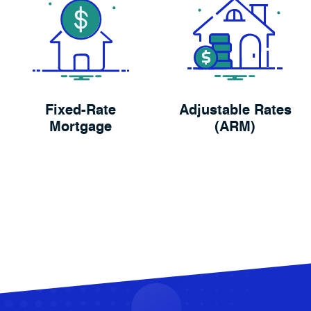
Fixed-Rate
Adjustable Rates
Mortgage
(ARM)