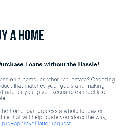
uy a home
rchase Loans without the Hassle!
ons on a home, or other real estate? Choosing
oduct that matches your goals and making
t rate for your given scenario can feel like
le.
the home loan process a whole lot easier,
tise that will help guide you along the way,
E
pre−approval letter request
.