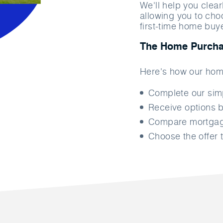
We'll help you clea
allowing you to cho
first-time home buy
The Home Purcha
Here's how our hom
Complete our si
Receive options b
Compare mortgage
Choose the offer t