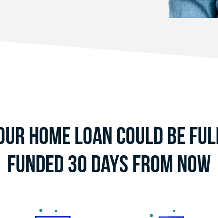
our Home Loan Could Be Ful
Funded 30 Days From Now