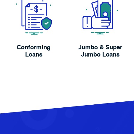
Conforming
Jumbo & Super
Loans
Jumbo Loans