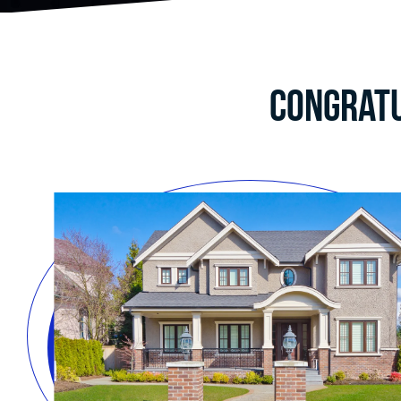
Congratu