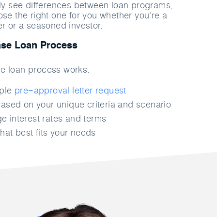
rly see differences between loan programs,
ose the right one for you whether you're a
er or a seasoned investor.
se Loan Process
e loan process works:
mple
pre−approval letter request
ased on your unique criteria and scenario
 interest rates and terms
hat best fits your needs