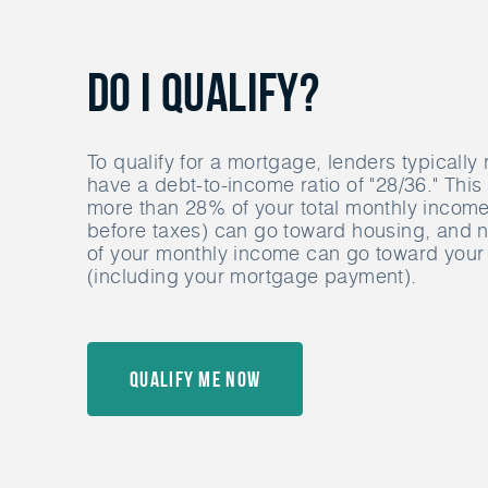
Do I Qualify?
To qualify for a mortgage, lenders typically 
have a debt-to-income ratio of "28/36." Thi
more than 28% of your total monthly income 
before taxes) can go toward housing, and
of your monthly income can go toward your 
(including your mortgage payment).
Qualify Me Now