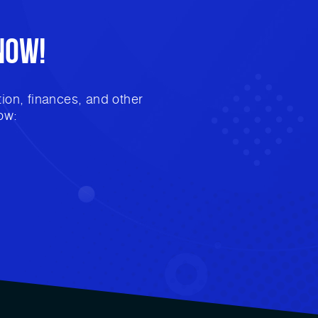
Now!
ion, finances, and other
ow: