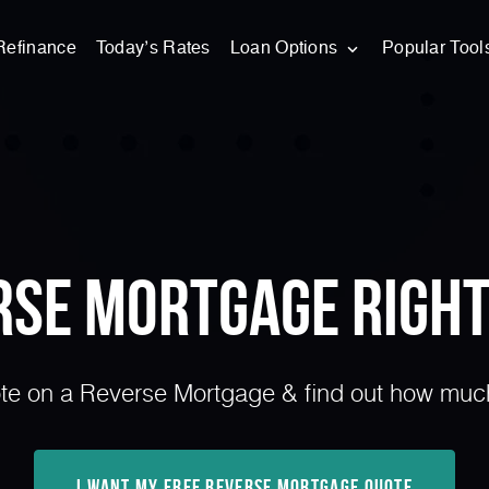
Refinance
Today’s Rates
Loan Options
Popular Tool
erse Mortgage Right
e on a Reverse Mortgage & find out how much 
I Want My Free Reverse Mortgage Quote