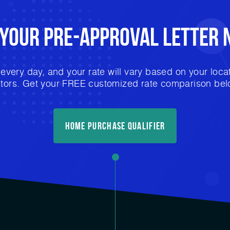
 Your
Pre-Approval
Letter 
very day, and your rate will vary based on your locat
ctors. Get your FREE customized rate comparison bel
Home Purchase Qualifier