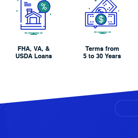
FHA, VA, &
Terms from
USDA Loans
5 to 30 Years