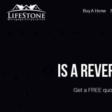
Buy A Home
Is a Rev
Get a FREE quot