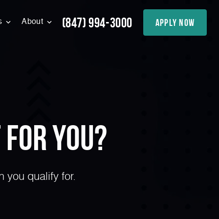
(847) 994-3000
apply now
s
About
 for You?
you qualify for.