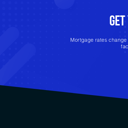
Get
Mortgage rates change e
fa