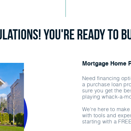
lations! You're ready to b
Mortgage Home Pu
Need financing opti
a purchase loan pr
sure you get the bes
playing whack-a-mo
We're here to make 
with tools and exper
starting with a FRE