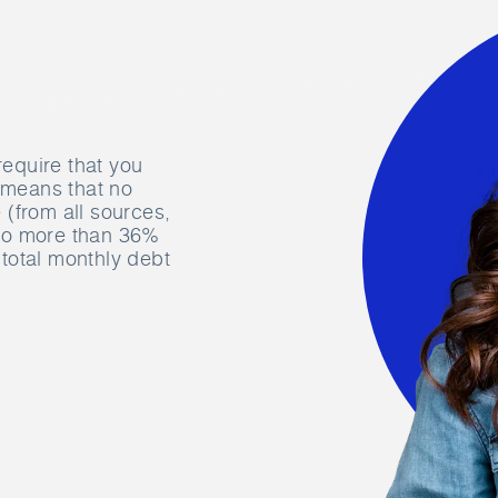
require that you
s means that no
(from all sources,
 no more than 36%
total monthly debt